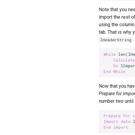
Note that you ne
import the rest of
using the column 
tab. That is why 
:
lHeaderString
While
 len(lH
Calculate
Do
 lImpo
End
While
Now that you have
Prepare for impor
number two until 
Prepare
for
Import
data
 
End
import