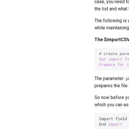
case, you need to
the list and wha
The following is 
while maintainin
The $importCS
# create para
Set
import
f
Prepare
for
The parameter
p
prepares the file
So now before you
which you can as
Import field
End 
import