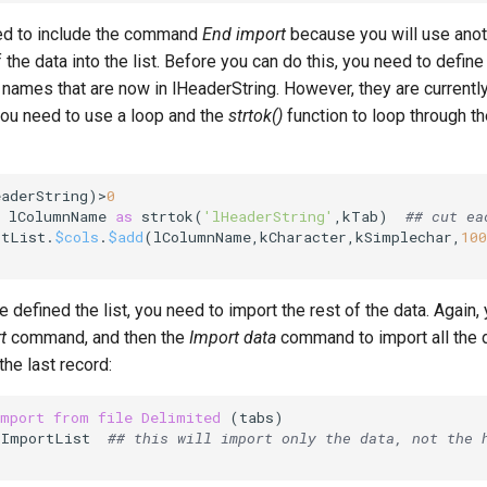
ed to include the command
End import
because you will use ano
 the data into the list. Before you can do this, you need to define
names that are now in lHeaderString. However, they are currently
you need to use a loop and the
strtok()
function to loop through t
eaderString)>
0
 lColumnName 
as
 strtok(
'lHeaderString'
,
kTab
)  
## cut ea
rtList.
$cols
.
$add
(lColumnName,
kCharacter
,
kSimplechar
,
100
 defined the list, you need to import the rest of the data. Again,
t
command, and then the
Import data
command to import all the d
the last record:
import
from
file
Delimited
lImportList  
## this will import only the data, not the 