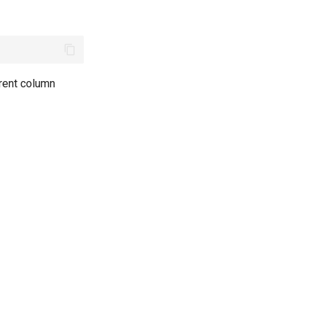
rent column