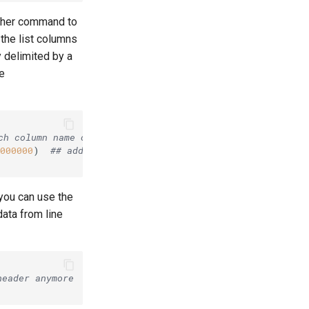
ther command to
 the list columns
 delimited by a
he
ch column name out of the string divided by tab
000000
)  
## add the column to the list
 you can use the
ata from line
header anymore