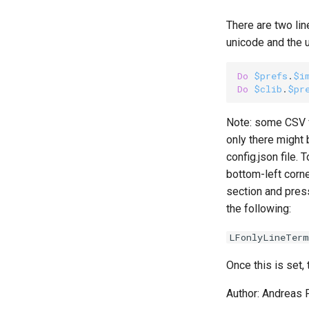
There are two lin
unicode and the 
Do
$prefs
.
$i
Do
$clib
.
$pr
Note: some CSV fi
only there might 
config.json file. 
bottom-left corne
section and press
the following:
LFonlyLineTerm
Once this is set,
Author: Andreas 