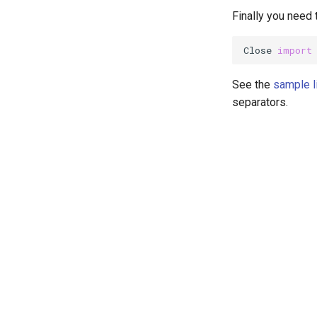
Finally you need t
Close 
import
See the
sample l
separators.