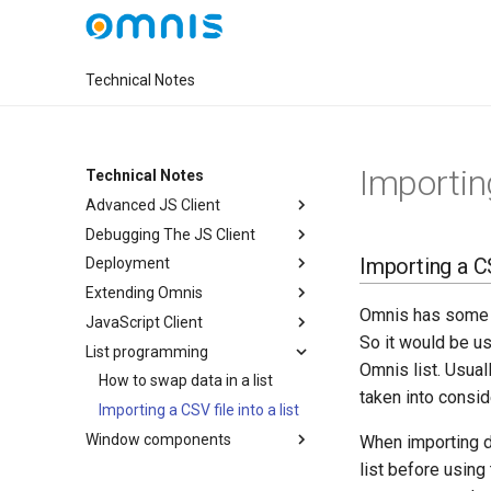
Technical Notes
Importing
Technical Notes
Advanced JS Client
Debugging The JS Client
Importing a CSV
Deployment
Extending Omnis
Omnis has some p
JavaScript Client
So it would be us
List programming
Omnis list. Usuall
How to swap data in a list
taken into consid
Importing a CSV file into a list
Window components
When importing d
list before using