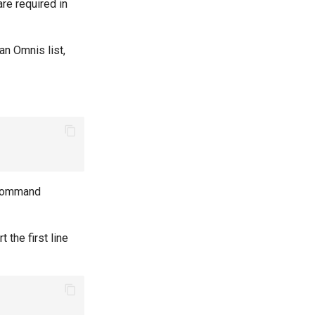
are required in
an Omnis list,
t command
 the first line