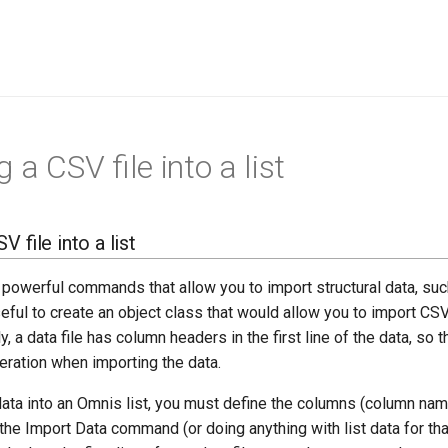
 a CSV file into a list
 file into a list
owerful commands that allow you to import structural data, such
eful to create an object class that would allow you to import CSV
y, a data file has column headers in the first line of the data, so 
eration when importing the data.
ata into an Omnis list, you must define the columns (column name
 the Import Data command (or doing anything with list data for that