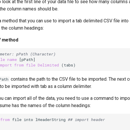
 look at the first line of your data file to see how many columns 
t the column names should be.
a method that you can use to import a tab delimited CSV file into 
g the column headings:
V method
meter: pPath (Character)
ile
name
import
from
file
Delimited
contains the path to the CSV file to be imported. The nex
Path
 to be imported with tab as a column delimiter.
 can import all of the data, you need to use a command to import
sume has the names of the column headings:
 
from
 file into lHeaderString 
## import header