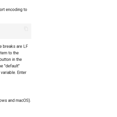
port encoding to
ne breaks are LF
item to the
utton in the
e "default"
variable. Enter
ndows and macOS).