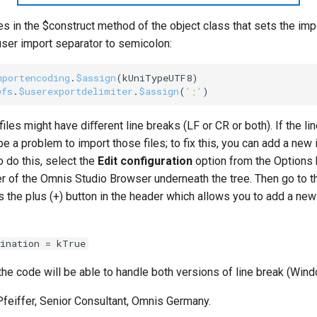
es in the $construct method of the object class that sets the im
user import separator to semicolon:
mportencoding
.
$assign
(
kUniTypeUTF8
efs
.
$userexportdelimiter
.
$assign
(
';'
les might have diﬀerent line breaks (LF or CR or both). If the li
be a problem to import those files; to fix this, you can add a new 
To do this, select the
Edit configuration
option from the Options b
r of the Omnis Studio Browser underneath the tree. Then go to th
 the plus (+) button in the header which allows you to add a new 
ination = kTrue
 the code will be able to handle both versions of line break (Wi
Pfeiffer, Senior Consultant, Omnis Germany.