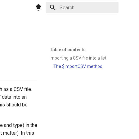
Type to start searching
Table of contents
Importing a CSV file into a list
The $importCSV method
 as a CSV file.
 data into an
this should be
 and type) in the
 matter). In this