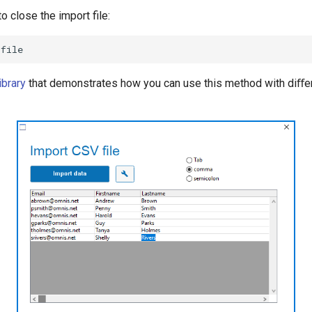
o close the import file:
ibrary
that demonstrates how you can use this method with diﬀe