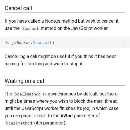
Cancel call
If you have called a Node.js method but wish to cancel it,
use the
method on the JavaScript worker:
$cancel
Do
 jsWorker.
$cancel
Cancelling a call might be useful if you think it has been
running for too long and wish to stop it.
Waiting on a call
The
is asynchronous by default, but there
$callmethod
might be times where you wish to block the main thread
until the JavaScript worker finishes its job, in which case
you can pass
to the
bWait
parameter of
kTrue
(4th parameter):
$callmethod