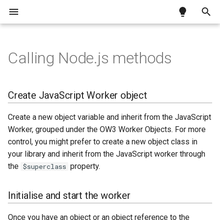
T
y
Calling Node.js methods
Testing a JS Client app over
Exceptions
Docker
Create JavaScript Worker
What is the Python Worker?
What is the oProcess
Motion Background for
How to swap data in a list
Enhancing your Tool Tips
Install Docker
Unattended installation
Omnis build system
Requirements
Preparing the notarization
p
HTTPS
object
Worker?
Remote Forms
profile
e
Linux installer
Installing Python and pip
Importing a CSV file into a list
Creating Dockerfile
.run switches
Studio 11 libraries
Code signing
Create JavaScript Worker object
Initialise and start the worker
Implementation
requirements
Submitting application for
t
notarization
Linux requirements
Installing required packages
Building container images
Error handling
Create a new object variable and inherit from the JavaScript
o
Call a method
Simple example: whoami
Worker, grouped under the OW3 Worker Objects. For more
Stapling notarized
macOS code signing
Setting up Python module
s
control, you might prefer to create a new object class in
applications
Passing parameters
Complex example: unzipping
your library and inherit from the JavaScript worker through
t
macOS notarization
Calling Python methods
the
property.
$superclass
Using installers
a
Method results
Error handling
r
Initialise and start the worker
Cancel call
t
Once you have an object or an object reference to the