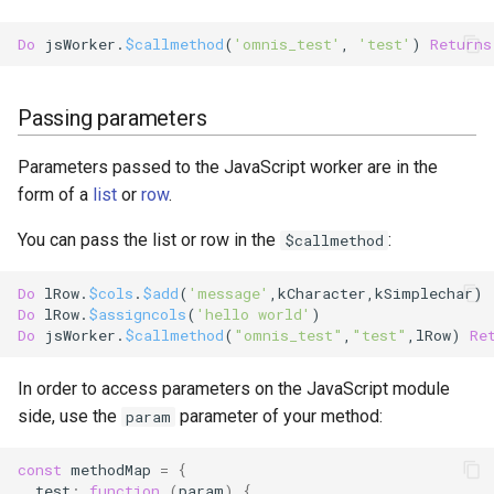
Do
 jsWorker.
$callmethod
(
'omnis_test'
, 
'test'
) 
Returns
Passing parameters
Parameters passed to the JavaScript worker are in the
form of a
list
or
row
.
You can pass the list or row in the
:
$callmethod
Do
 lRow.
$cols
.
$add
(
'message'
,
kCharacter
,
kSimplechar
Do
 lRow.
$assigncols
(
'hello world'
Do
 jsWorker.
$callmethod
(
"omnis_test"
,
"test"
,lRow) 
Re
In order to access parameters on the JavaScript module
side, use the
parameter of your method:
param
const
methodMap
=
{
test
:
function
(
param
)
{