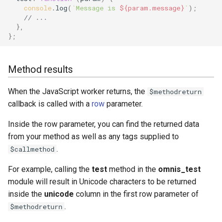
console
.
log
(
`Message is 
${
param
.
message
}
`
);
// ...
},
};
Method results
When the JavaScript worker returns, the
$methodreturn
callback is called with a
row
parameter.
Inside the row parameter, you can find the returned data
from your method as well as any tags supplied to
.
$callmethod
For example, calling the
test
method in the
omnis_test
module will result in Unicode characters to be returned
inside the
unicode
column in the first row parameter of
.
$methodreturn