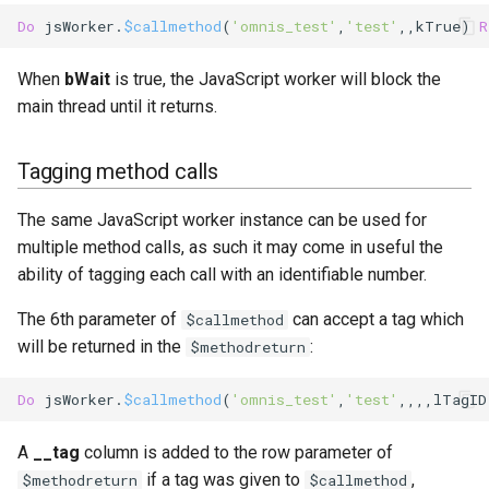
Do
 jsWorker.
$callmethod
(
'omnis_test'
,
'test'
,,
kTrue
) 
R
When
bWait
is true, the JavaScript worker will block the
main thread until it returns.
Tagging method calls
The same JavaScript worker instance can be used for
multiple method calls, as such it may come in useful the
ability of tagging each call with an identifiable number.
The 6th parameter of
can accept a tag which
$callmethod
will be returned in the
:
$methodreturn
Do
 jsWorker.
$callmethod
(
'omnis_test'
,
'test'
,,,,lTagID
A
__tag
column is added to the row parameter of
if a tag was given to
,
$methodreturn
$callmethod