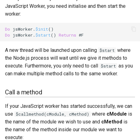
Waiting on a call
s
JavaScript Worker, you need initialise and then start the
worker:
e
Tagging method calls
a
Do
 jsWorker.
$init
Do
 jsWorker.
$start
() 
Returns
 #F
r
c
A new thread will be launched upon calling
where
$start
the Node.js process will wait until we give it methods to
h
execute. Furthermore, you only need to call
as you
$start
i
can make multiple method calls to the same worker.
n
Call a method
g
If your JavaScript worker has started successfully, we can
use
where
cModule
is
$callmethod(cModule, cMethod)
the name of the module we wish to use and
cMethod
is
the name of the method inside our module we want to
execute: