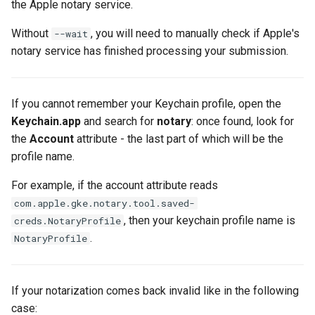
the Apple notary service.
s
Without
, you will need to manually check if Apple's
--wait
e
notary service has finished processing your submission.
a
r
If you cannot remember your Keychain profile, open the
c
Keychain.app
and search for
notary
: once found, look for
h
the
Account
attribute - the last part of which will be the
profile name.
i
For example, if the account attribute reads
n
com.apple.gke.notary.tool.saved-
g
, then your keychain profile name is
creds.NotaryProfile
.
NotaryProfile
If your notarization comes back invalid like in the following
case: