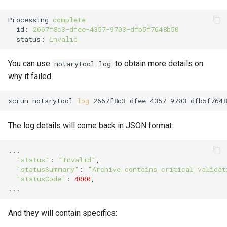
Processing
complete
id
:
2667f8c3-dfee-4357-9703-dfb5f7648b50
status
:
Invalid
You can use
to obtain more details on
notarytool log
why it failed:
xcrun
notarytool
log
2667f8c3-dfee-4357-9703-dfb5f7648
The log details will come back in JSON format:
"status"
:
"Invalid"
"statusSummary"
:
"Archive contains critical validat
"statusCode"
:
4000
,

And they will contain specifics: