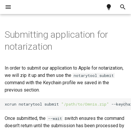
T
y
Submitting application for
Testing a JS Client app over
Exceptions
Install Docker
Unattended installation
Omnis build system
Requirements
Using the JavaScript
Motion Background for
How to swap data in a list
Enhancing your Tool Tips
What is the JavaScript
What is the Python Worker
What is the oProcess
p
notarization
HTTPS
Worker
Remote Forms
Worker?
Worker?
e
Creating Dockerfile
.run switches
Studio 11 libraries
Code signing
Importing a CSV file into a list
Installing Python and pip
requirements
Using the Python Worker
Setting up Node.js module
Implementation
t
In order to submit our application to Apple for notarization,
Building container images
Error handling
Installing required packag
o
Using the oProcess
we will zip it up and then use the
Calling Node.js methods
Simple example: whoami
notarytool submit
Worker
command with the Keychain profile we saved in the
Setting up Python module
s
Error handling
Complex example: unzippi
previous section.
t
Calling Python methods
a
xcrun
notarytool
submit
"/path/to/Omnis.zip"
--keycha
Error handling
r
Once submitted, the
switch ensures the command
--wait
t
doesn't return until the submission has been processed by