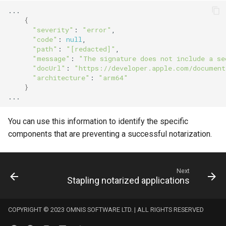
{
"severity"
:
"error"
"code"
:
null
"path"
:
"[redacted]"
"message"
:
"The signature does not include a se
"docUrl"
:
"https://developer.apple.com/document
"architecture"
:
"arm64"
}
You can use this information to identify the specific
components that are preventing a successful notarization.
Next
Stapling notarized applications
COPYRIGHT © 2023 OMNIS SOFTWARE LTD. | ALL RIGHTS RESERVED